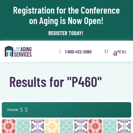
Registration for the Conference
Skip To Content
on Aging is Now Open!
REGISTER TODAY!
1-800-432-2080
Results for "P460"
Home