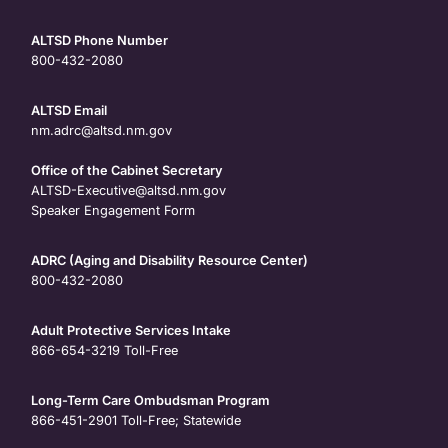
ALTSD Phone Number
800-432-2080
ALTSD Email
nm.adrc@altsd.nm.gov
Office of the Cabinet Secretary
ALTSD-Executive@altsd.nm.gov
Speaker Engagement Form
ADRC (Aging and Disability Resource Center)
800-432-2080
Adult Protective Services Intake
866-654-3219
Toll-Free
Long-Term Care Ombudsman Program
866-451-2901
Toll-Free; Statewide