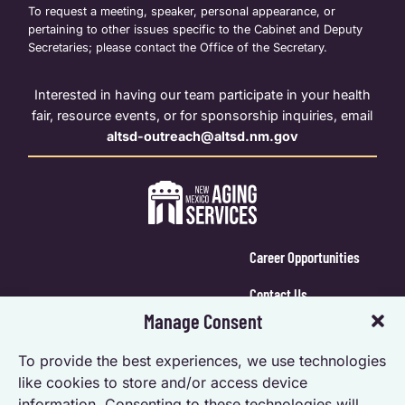
To request a meeting, speaker, personal appearance, or
pertaining to other issues specific to the Cabinet and Deputy
Secretaries; please contact the Office of the Secretary.
Interested in having our team participate in your health
fair, resource events, or for sponsorship inquiries, email
altsd-outreach@altsd.nm.gov
Career Opportunities
Contact Us
Manage Consent
Calendar Login
To provide the best experiences, we use technologies
Opt-out preferences
like cookies to store and/or access device
information. Consenting to these technologies will